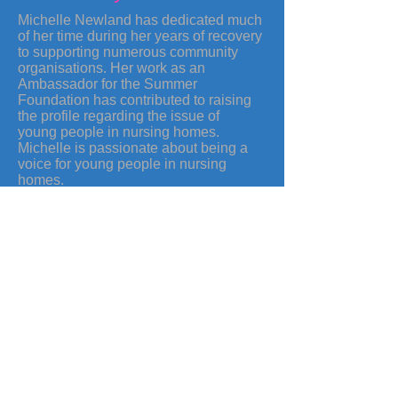
Michelle Newland has dedicated much
of her time during her years of recovery
to supporting numerous community
organisations. Her work as an
Ambassador for the Summer
Foundation has contributed to raising
the profile regarding the issue of
young people in nursing homes.
Michelle is passionate about being a
voice for young people in nursing
homes.
Michelle has been recognised on
several occasions for her outstanding
commitment and voluntary work.
Michelle was a state finalist in the
category of Courage for the Pride of
Australia Award in 2013.
Summer Foundation
Media & Awards
TV Commercial
Copyright © 2020 Michelle Newland.