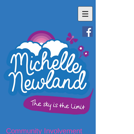
Community Involvement